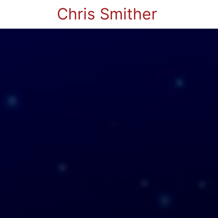
Chris Smither