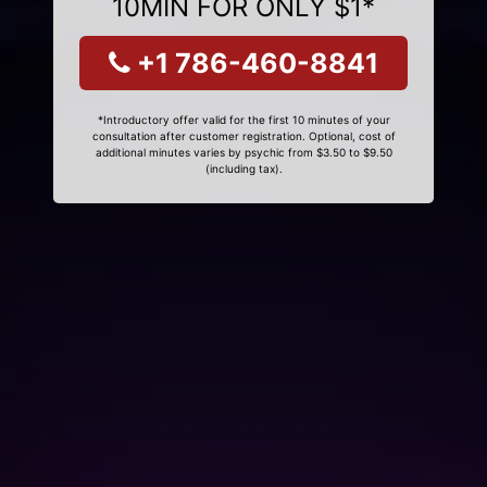
10MIN FOR ONLY $1*
+1 786-460-8841
*Introductory offer valid for the first 10 minutes of your
consultation after customer registration. Optional, cost of
additional minutes varies by psychic from $3.50 to $9.50
(including tax).