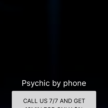
Psychic by phone
CALL US 7/7 AND GET