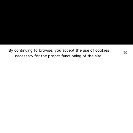
×
By continuing to browse, you accept the use of cookies
necessary for the proper functioning of the site.
Oakville Free Psychic Questions By
Phone
Medium in Oakville for real answers in
a dear consultation by phone