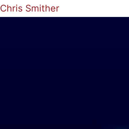
Chris Smither