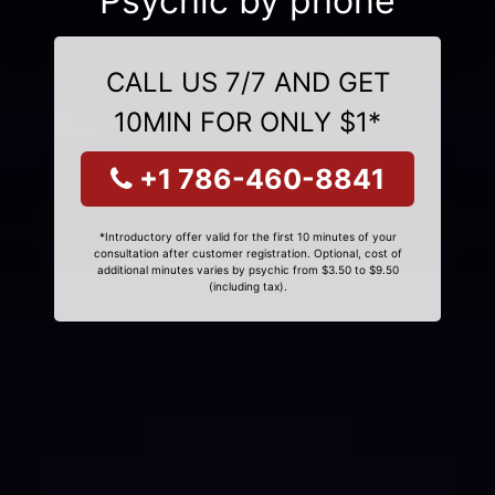
Psychic by phone
CALL US 7/7 AND GET
10MIN FOR ONLY $1*
+1 786-460-8841
*Introductory offer valid for the first 10 minutes of your
consultation after customer registration. Optional, cost of
additional minutes varies by psychic from $3.50 to $9.50
(including tax).