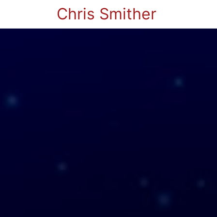
Chris Smither