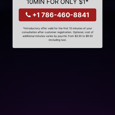
10MIN FOR ONLY $1*
+1 786-460-8841
*Introductory offer valid for the first 10 minutes of your
consultation after customer registration. Optional, cost of
additional minutes varies by psychic from $3.50 to $9.50
(including tax).