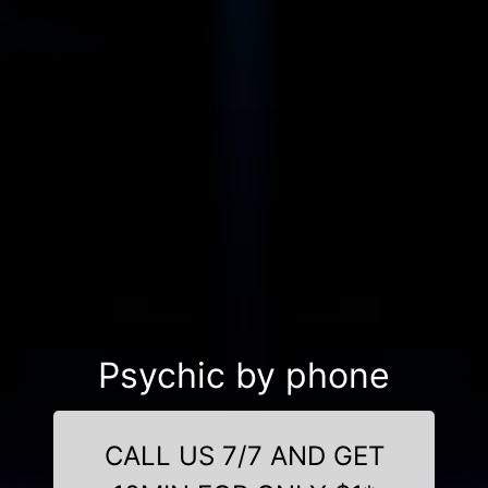
Psychic by phone
CALL US 7/7 AND GET