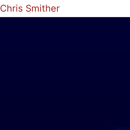
Chris Smither