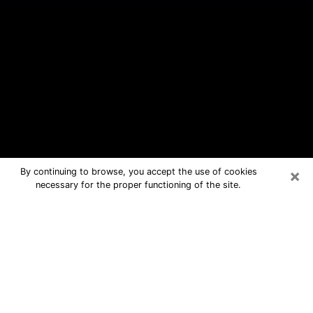
×
By continuing to browse, you accept the use of cookies
necessary for the proper functioning of the site.
Wallingford Center Free Psychic
Questions By Phone
Medium in Wallingford Center for real
answers in a dear consultation by
phone