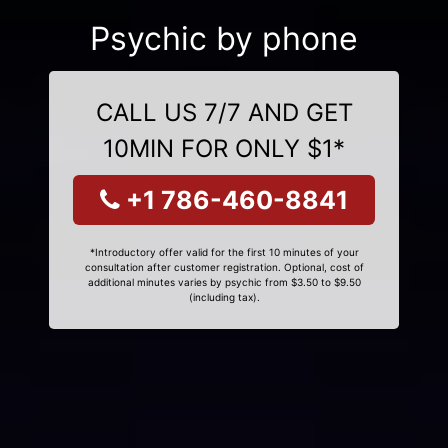
Psychic by phone
CALL US 7/7 AND GET
10MIN FOR ONLY $1*
+1 786-460-8841
*Introductory offer valid for the first 10 minutes of your
consultation after customer registration. Optional, cost of
additional minutes varies by psychic from $3.50 to $9.50
(including tax).