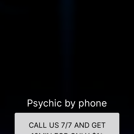
Psychic by phone
CALL US 7/7 AND GET