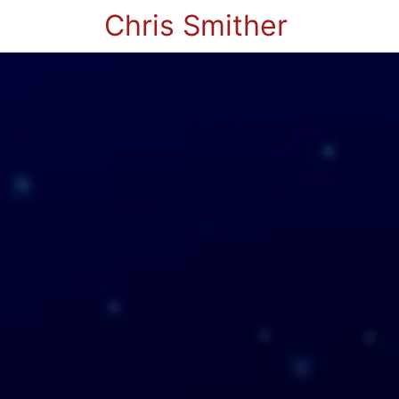
Chris Smither