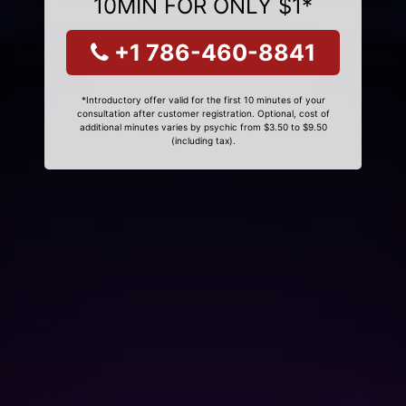
10MIN FOR ONLY $1*
+1 786-460-8841
*Introductory offer valid for the first 10 minutes of your
consultation after customer registration. Optional, cost of
additional minutes varies by psychic from $3.50 to $9.50
(including tax).