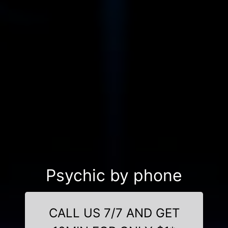
Psychic by phone
CALL US 7/7 AND GET