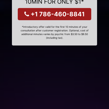
10MIN FOR ONLY $1*
+1 786-460-8841
*Introductory offer valid for the first 10 minutes of your
consultation after customer registration. Optional, cost of
additional minutes varies by psychic from $3.50 to $9.50
(including tax).