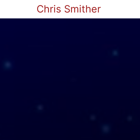
Chris Smither