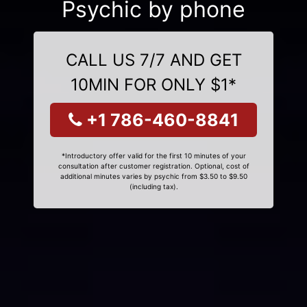
Psychic by phone
CALL US 7/7 AND GET
10MIN FOR ONLY $1*
+1 786-460-8841
*Introductory offer valid for the first 10 minutes of your
consultation after customer registration. Optional, cost of
additional minutes varies by psychic from $3.50 to $9.50
(including tax).