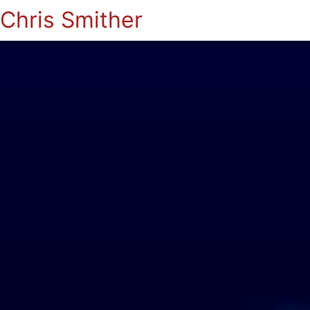
Chris Smither