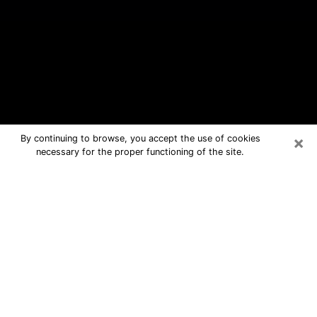
×
By continuing to browse, you accept the use of cookies
necessary for the proper functioning of the site.
Cartersville Free Psychic Questions
By Phone
Medium in Cartersville for real
answers in a dear consultation by
phone