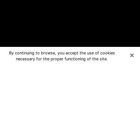
×
By continuing to browse, you accept the use of cookies
necessary for the proper functioning of the site.
Cornelia Free Psychic Questions By
Phone
Medium in Cornelia for real answers in
a dear consultation by phone