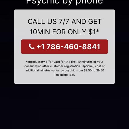
Psychic by phone
CALL US 7/7 AND GET
10MIN FOR ONLY $1*
+1 786-460-8841
*Introductory offer valid for the first 10 minutes of your
consultation after customer registration. Optional, cost of
additional minutes varies by psychic from $3.50 to $9.50
(including tax).