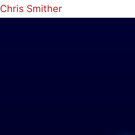
Chris Smither