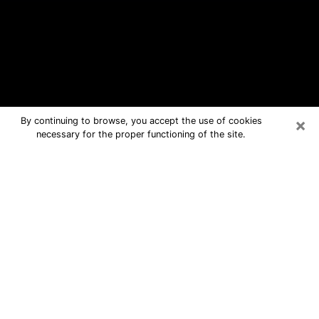
×
By continuing to browse, you accept the use of cookies
necessary for the proper functioning of the site.
Dalton Free Psychic Questions By
Phone
Medium in Dalton for real answers in a
dear consultation by phone