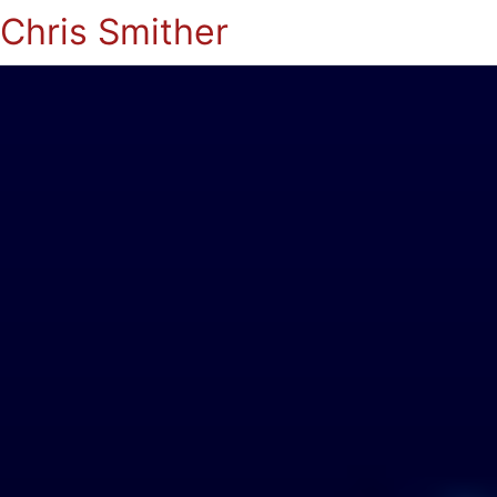
Chris Smither