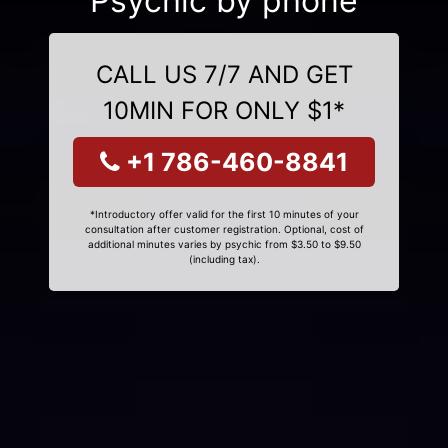
Psychic by phone
CALL US 7/7 AND GET
10MIN FOR ONLY $1*
+1 786-460-8841
*Introductory offer valid for the first 10 minutes of your
consultation after customer registration. Optional, cost of
additional minutes varies by psychic from $3.50 to $9.50
(including tax).