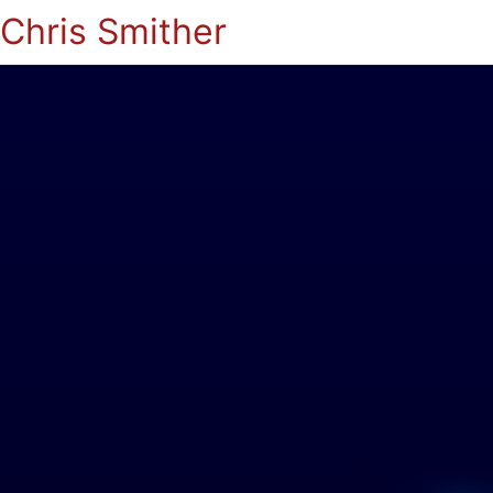
Chris Smither