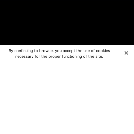
×
By continuing to browse, you accept the use of cookies
necessary for the proper functioning of the site.
Douglas Free Psychic Questions By
Phone
Medium in Douglas for real answers in
a dear consultation by phone