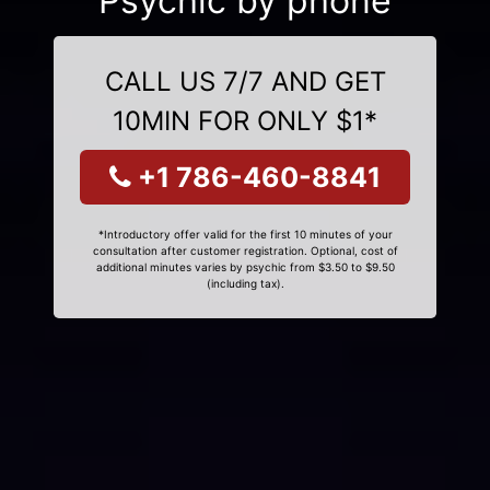
Psychic by phone
CALL US 7/7 AND GET
10MIN FOR ONLY $1*
+1 786-460-8841
*Introductory offer valid for the first 10 minutes of your
consultation after customer registration. Optional, cost of
additional minutes varies by psychic from $3.50 to $9.50
(including tax).