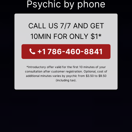
Psychic by phone
CALL US 7/7 AND GET
10MIN FOR ONLY $1*
+1 786-460-8841
*Introductory offer valid for the first 10 minutes of your
consultation after customer registration. Optional, cost of
additional minutes varies by psychic from $3.50 to $9.50
(including tax).