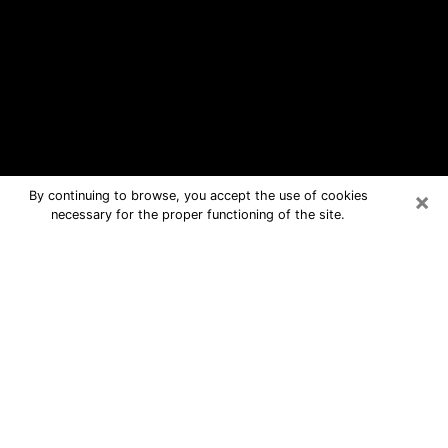
×
By continuing to browse, you accept the use of cookies
necessary for the proper functioning of the site.
Fayetteville Free Psychic Questions
By Phone
Medium in Fayetteville for real
answers in a dear consultation by
phone