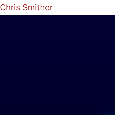
Chris Smither