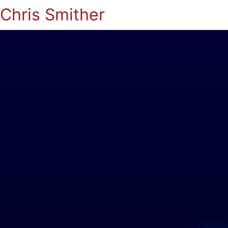
Chris Smither