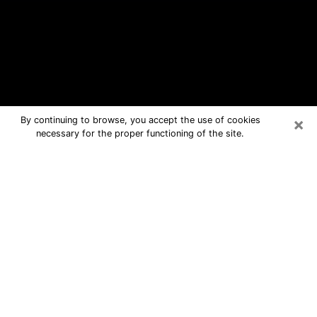
×
By continuing to browse, you accept the use of cookies
necessary for the proper functioning of the site.
Gainesville Free Psychic Questions
By Phone
Medium in Gainesville for real answers
in a dear consultation by phone