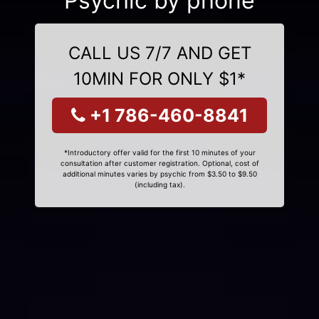
Psychic by phone
CALL US 7/7 AND GET
10MIN FOR ONLY $1*
+1 786-460-8841
*Introductory offer valid for the first 10 minutes of your
consultation after customer registration. Optional, cost of
additional minutes varies by psychic from $3.50 to $9.50
(including tax).