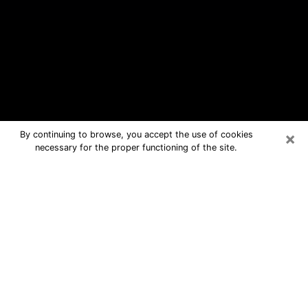
×
By continuing to browse, you accept the use of cookies
necessary for the proper functioning of the site.
Garden City Free Psychic Questions
By Phone
Medium in Garden City for real
answers in a dear consultation by
phone