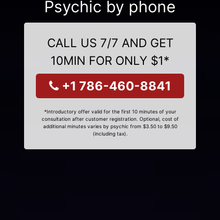
Psychic by phone
CALL US 7/7 AND GET
10MIN FOR ONLY $1*
+1 786-460-8841
*Introductory offer valid for the first 10 minutes of your
consultation after customer registration. Optional, cost of
additional minutes varies by psychic from $3.50 to $9.50
(including tax).