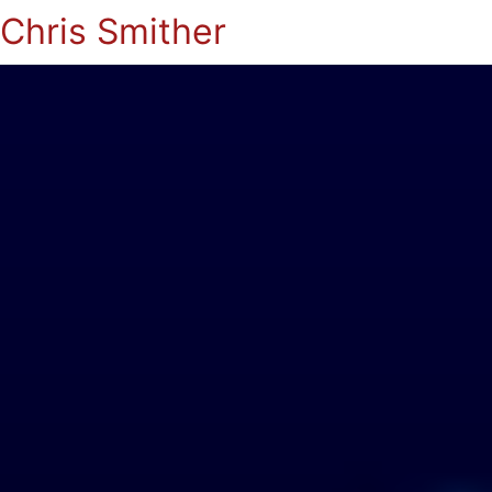
Chris Smither