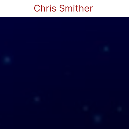
Chris Smither