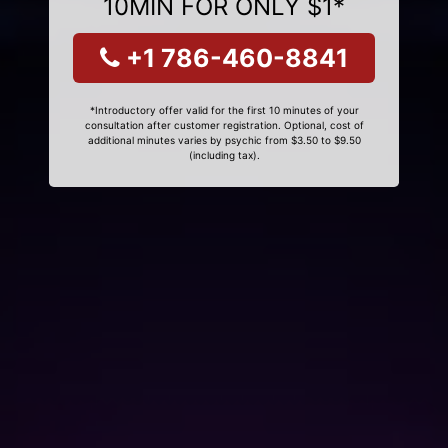
10MIN FOR ONLY $1*
+1 786-460-8841
*Introductory offer valid for the first 10 minutes of your
consultation after customer registration. Optional, cost of
additional minutes varies by psychic from $3.50 to $9.50
(including tax).