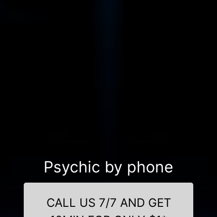
Psychic by phone
CALL US 7/7 AND GET