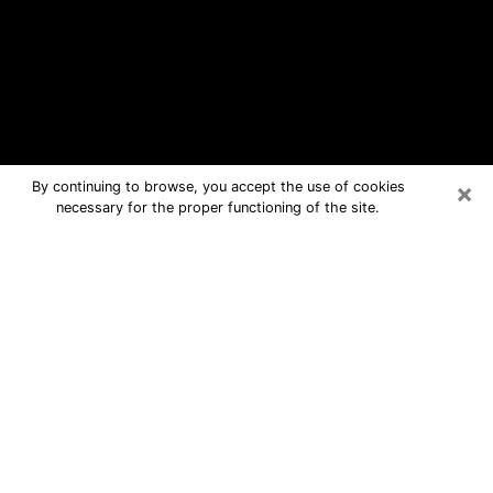
×
By continuing to browse, you accept the use of cookies
necessary for the proper functioning of the site.
Moultrie Free Psychic Questions By
Phone
Medium in Moultrie for real answers in
a dear consultation by phone