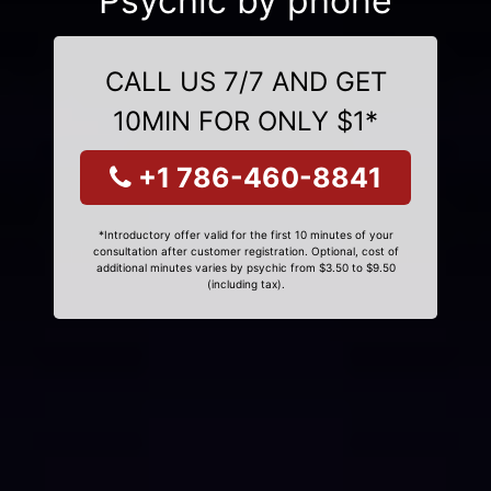
Psychic by phone
CALL US 7/7 AND GET
10MIN FOR ONLY $1*
+1 786-460-8841
*Introductory offer valid for the first 10 minutes of your
consultation after customer registration. Optional, cost of
additional minutes varies by psychic from $3.50 to $9.50
(including tax).