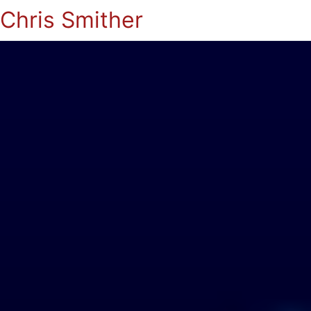
Chris Smither