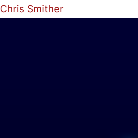
Chris Smither