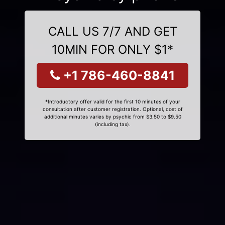
CALL US 7/7 AND GET
10MIN FOR ONLY $1*
+1 786-460-8841
*Introductory offer valid for the first 10 minutes of your
consultation after customer registration. Optional, cost of
additional minutes varies by psychic from $3.50 to $9.50
(including tax).