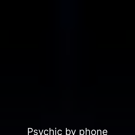
Psychic by phone