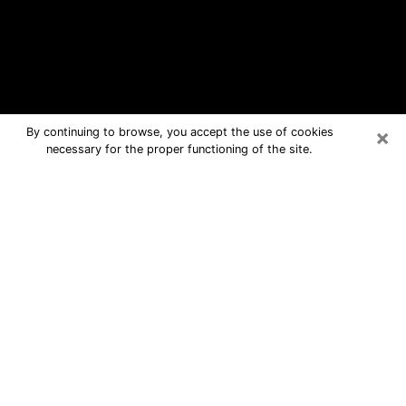
×
By continuing to browse, you accept the use of cookies
necessary for the proper functioning of the site.
Pooler Free Psychic Questions By
Phone
Medium in Pooler for real answers in a
dear consultation by phone