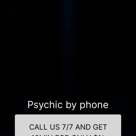
Psychic by phone
CALL US 7/7 AND GET