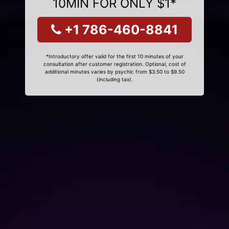
10MIN FOR ONLY $1*
+1 786-460-8841
*Introductory offer valid for the first 10 minutes of your
consultation after customer registration. Optional, cost of
additional minutes varies by psychic from $3.50 to $9.50
(including tax).