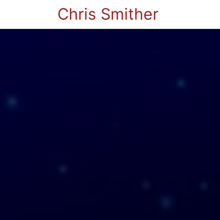
Chris Smither