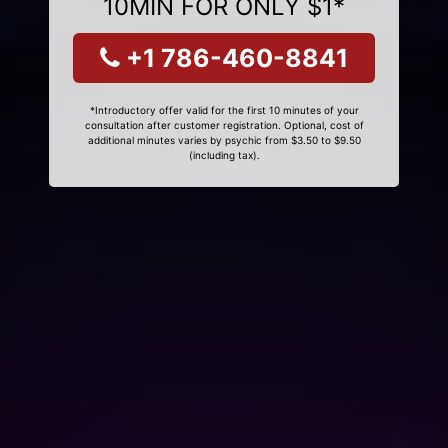
10MIN FOR ONLY $1*
+1 786-460-8841
*Introductory offer valid for the first 10 minutes of your
consultation after customer registration. Optional, cost of
additional minutes varies by psychic from $3.50 to $9.50
(including tax).