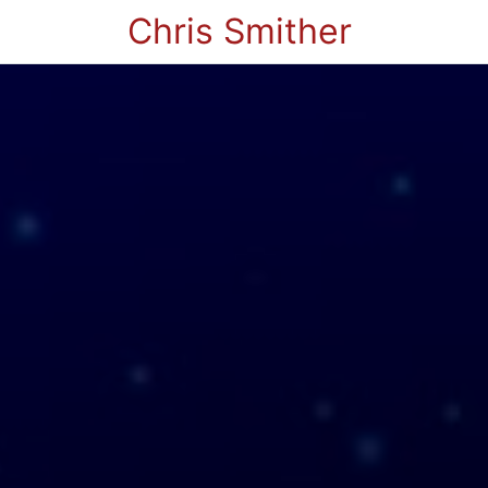
Chris Smither