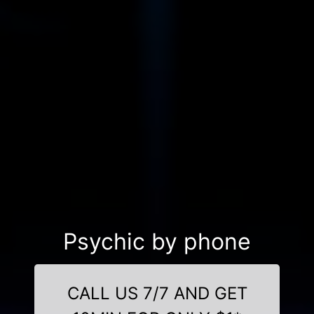
Psychic by phone
CALL US 7/7 AND GET