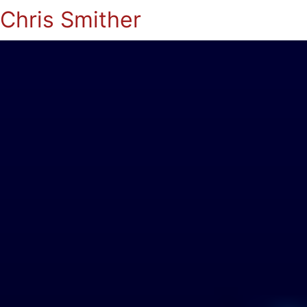
Chris Smither