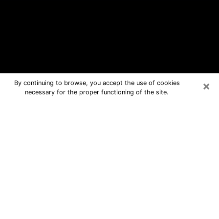
×
By continuing to browse, you accept the use of cookies
necessary for the proper functioning of the site.
Toccoa Free Psychic Questions By
Phone
Medium in Toccoa for real answers in a
dear consultation by phone