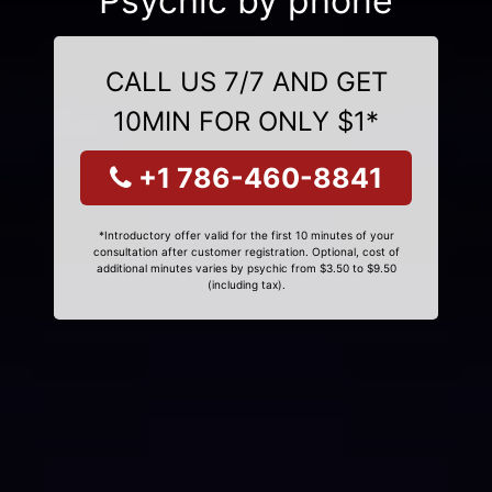
Psychic by phone
CALL US 7/7 AND GET
10MIN FOR ONLY $1*
+1 786-460-8841
*Introductory offer valid for the first 10 minutes of your
consultation after customer registration. Optional, cost of
additional minutes varies by psychic from $3.50 to $9.50
(including tax).