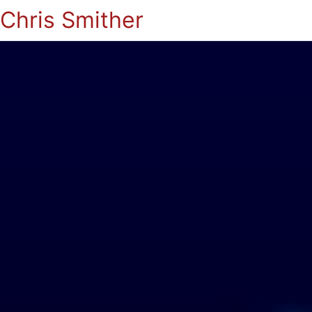
Chris Smither