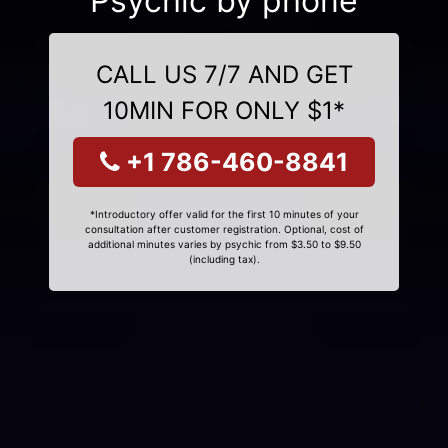
Psychic by phone
CALL US 7/7 AND GET
10MIN FOR ONLY $1*
+1 786-460-8841
*Introductory offer valid for the first 10 minutes of your
consultation after customer registration. Optional, cost of
additional minutes varies by psychic from $3.50 to $9.50
(including tax).