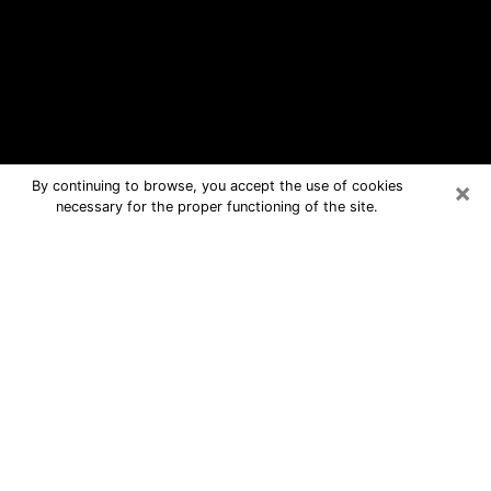
×
By continuing to browse, you accept the use of cookies
necessary for the proper functioning of the site.
Le Mars Free Psychic Questions By
Phone
Medium in Le Mars for real answers in
a dear consultation by phone