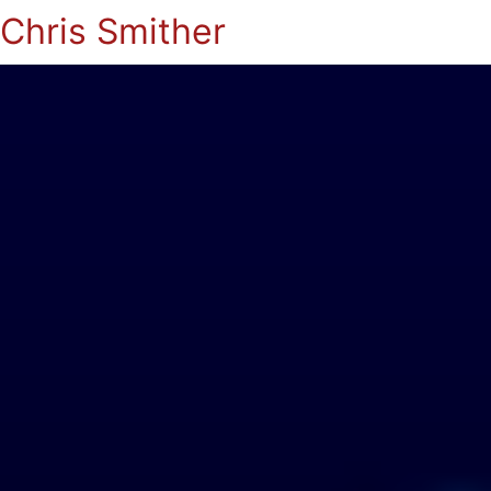
Chris Smither