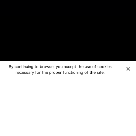
×
By continuing to browse, you accept the use of cookies
necessary for the proper functioning of the site.
Mount Pleasant Free Psychic
Questions By Phone
Medium in Mount Pleasant for real
answers in a dear consultation by
phone