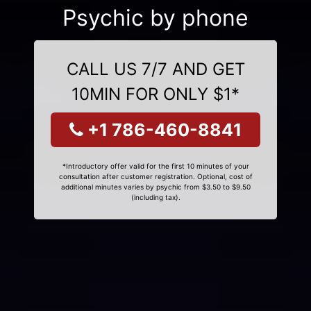
Psychic by phone
CALL US 7/7 AND GET
10MIN FOR ONLY $1*
+1 786-460-8841
*Introductory offer valid for the first 10 minutes of your
consultation after customer registration. Optional, cost of
additional minutes varies by psychic from $3.50 to $9.50
(including tax).