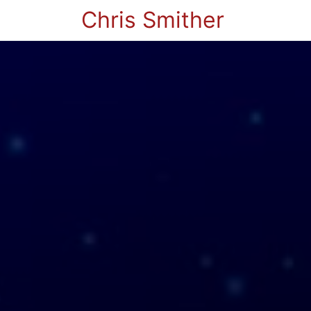
Chris Smither