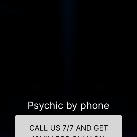
Psychic by phone
CALL US 7/7 AND GET