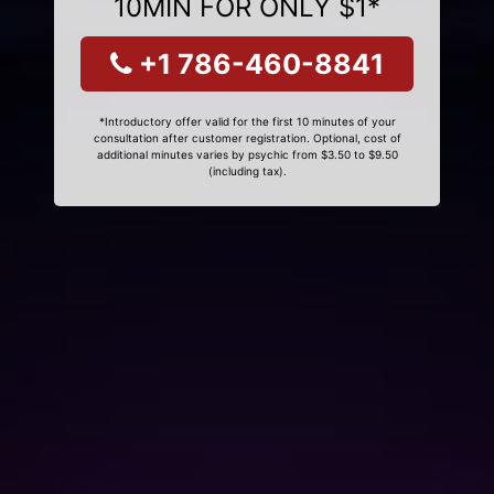
10MIN FOR ONLY $1*
+1 786-460-8841
*Introductory offer valid for the first 10 minutes of your
consultation after customer registration. Optional, cost of
additional minutes varies by psychic from $3.50 to $9.50
(including tax).