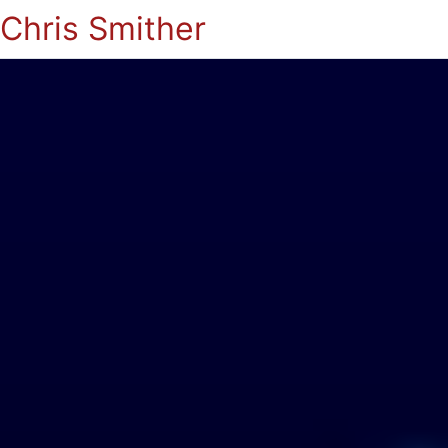
Chris Smither