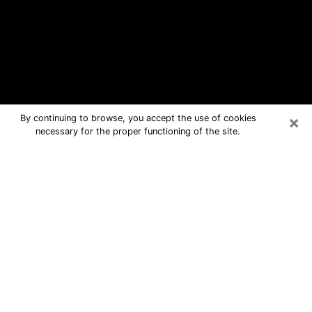
×
By continuing to browse, you accept the use of cookies
necessary for the proper functioning of the site.
Ottumwa Free Psychic Questions By
Phone
Medium in Ottumwa for real answers in
a dear consultation by phone