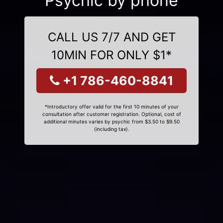
Psychic by phone
CALL US 7/7 AND GET
10MIN FOR ONLY $1*
+1 786-460-8841
*Introductory offer valid for the first 10 minutes of your
consultation after customer registration. Optional, cost of
additional minutes varies by psychic from $3.50 to $9.50
(including tax).