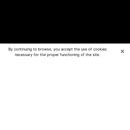
×
By continuing to browse, you accept the use of cookies
necessary for the proper functioning of the site.
Urbandale Free Psychic Questions
By Phone
Medium in Urbandale for real answers
in a dear consultation by phone