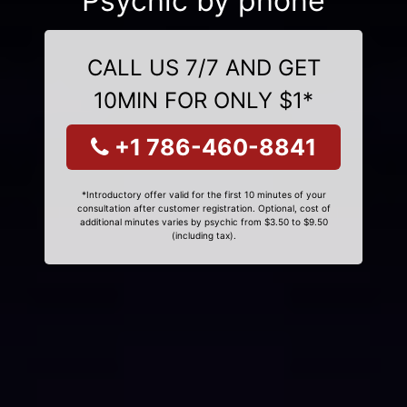
Psychic by phone
CALL US 7/7 AND GET
10MIN FOR ONLY $1*
+1 786-460-8841
*Introductory offer valid for the first 10 minutes of your
consultation after customer registration. Optional, cost of
additional minutes varies by psychic from $3.50 to $9.50
(including tax).