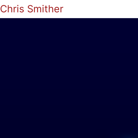
Chris Smither