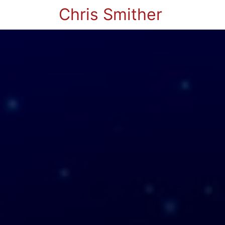
Chris Smither