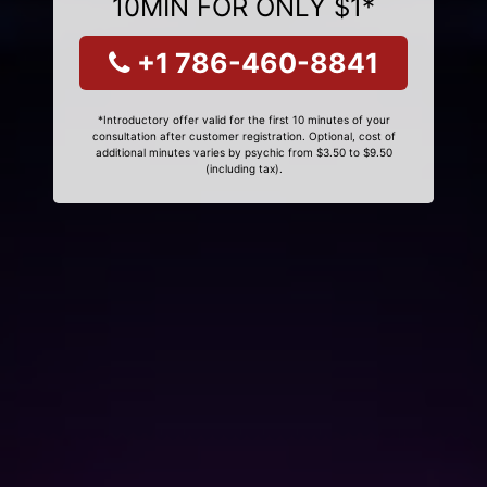
10MIN FOR ONLY $1*
+1 786-460-8841
*Introductory offer valid for the first 10 minutes of your
consultation after customer registration. Optional, cost of
additional minutes varies by psychic from $3.50 to $9.50
(including tax).