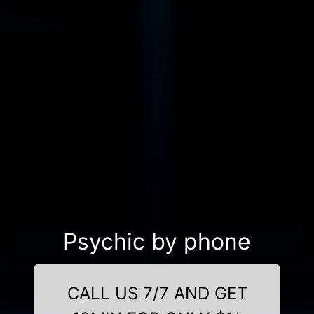
Psychic by phone
CALL US 7/7 AND GET