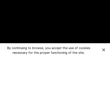
×
By continuing to browse, you accept the use of cookies
necessary for the proper functioning of the site.
Overland Park Free Psychic
Questions By Phone
Medium in Overland Park for real
answers in a dear consultation by
phone