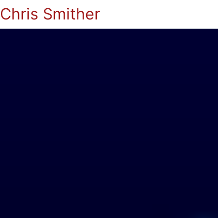
Chris Smither