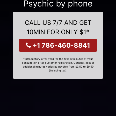
Psychic by phone
CALL US 7/7 AND GET
10MIN FOR ONLY $1*
+1 786-460-8841
*Introductory offer valid for the first 10 minutes of your
consultation after customer registration. Optional, cost of
additional minutes varies by psychic from $3.50 to $9.50
(including tax).