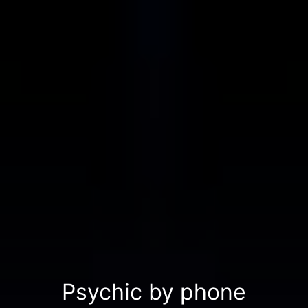
Psychic by phone