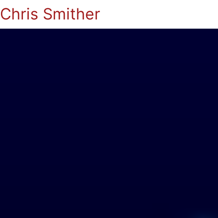
Chris Smither