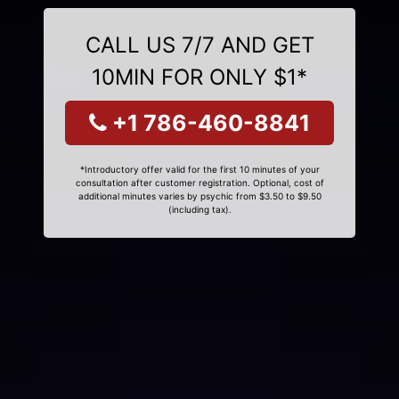
CALL US 7/7 AND GET
10MIN FOR ONLY $1*
+1 786-460-8841
*Introductory offer valid for the first 10 minutes of your
consultation after customer registration. Optional, cost of
additional minutes varies by psychic from $3.50 to $9.50
(including tax).