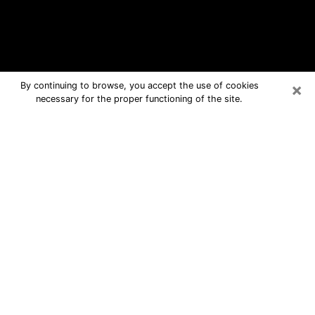
×
By continuing to browse, you accept the use of cookies
necessary for the proper functioning of the site.
Hays Free Psychic Questions By
Phone
Medium in Hays for real answers in a
dear consultation by phone