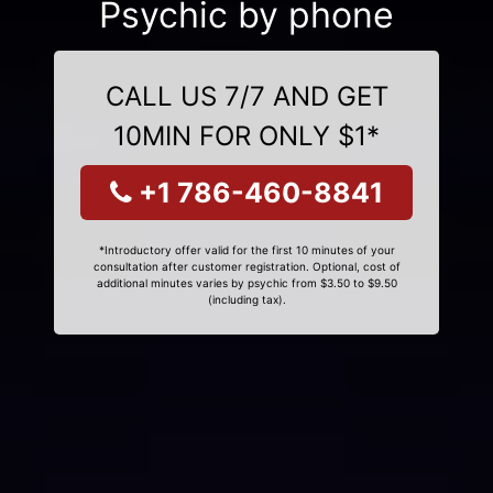
Psychic by phone
CALL US 7/7 AND GET
10MIN FOR ONLY $1*
+1 786-460-8841
*Introductory offer valid for the first 10 minutes of your
consultation after customer registration. Optional, cost of
additional minutes varies by psychic from $3.50 to $9.50
(including tax).