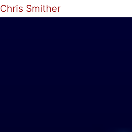
Chris Smither