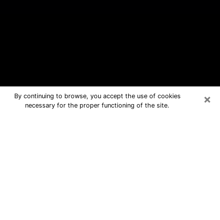
×
By continuing to browse, you accept the use of cookies
necessary for the proper functioning of the site.
Junction City Free Psychic
Questions By Phone
Medium in Junction City for real
answers in a dear consultation by
phone