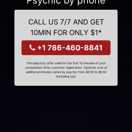
Psychic by phone
CALL US 7/7 AND GET
10MIN FOR ONLY $1*
+1 786-460-8841
*Introductory offer valid for the first 10 minutes of your
consultation after customer registration. Optional, cost of
additional minutes varies by psychic from $3.50 to $9.50
(including tax).