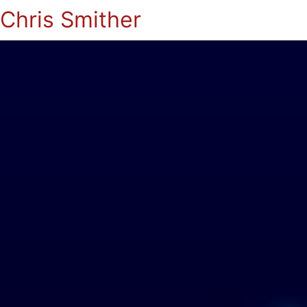
Chris Smither