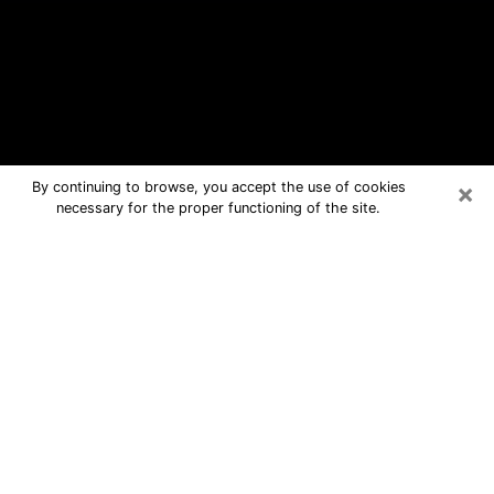
×
By continuing to browse, you accept the use of cookies
necessary for the proper functioning of the site.
Liberal Free Psychic Questions By
Phone
Medium in Liberal for real answers in a
dear consultation by phone