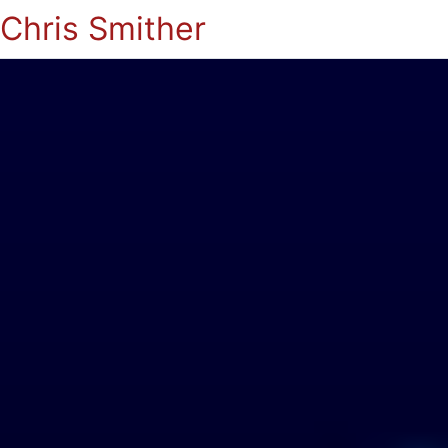
Chris Smither