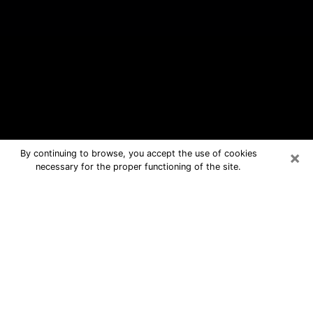
×
By continuing to browse, you accept the use of cookies
necessary for the proper functioning of the site.
Amherst Center Free Psychic
Questions By Phone
Medium in Amherst Center for real
answers in a dear consultation by
phone