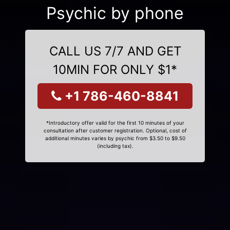
Psychic by phone
CALL US 7/7 AND GET
10MIN FOR ONLY $1*
+1 786-460-8841
*Introductory offer valid for the first 10 minutes of your
consultation after customer registration. Optional, cost of
additional minutes varies by psychic from $3.50 to $9.50
(including tax).