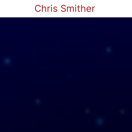
Chris Smither