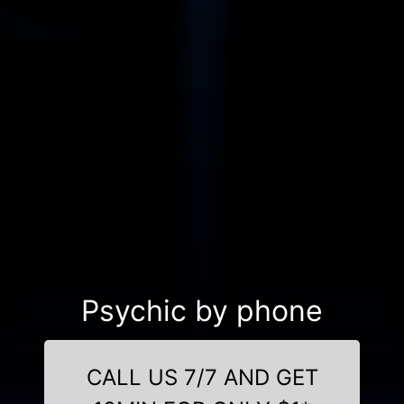
Psychic by phone
CALL US 7/7 AND GET