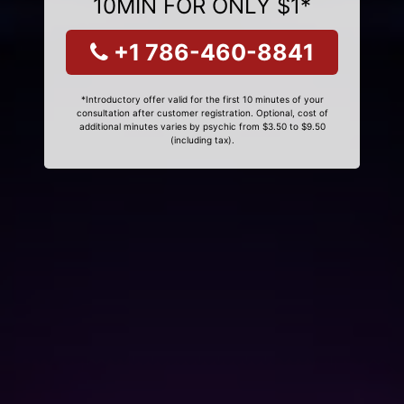
10MIN FOR ONLY $1*
+1 786-460-8841
*Introductory offer valid for the first 10 minutes of your
consultation after customer registration. Optional, cost of
additional minutes varies by psychic from $3.50 to $9.50
(including tax).