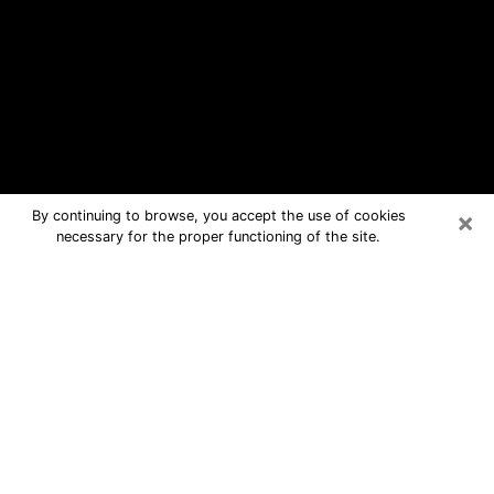
×
By continuing to browse, you accept the use of cookies
necessary for the proper functioning of the site.
Methuen Town Free Psychic
Questions By Phone
Medium in Methuen Town for real
answers in a dear consultation by
phone