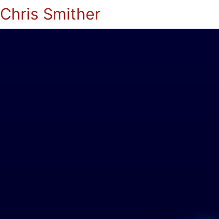
Chris Smither