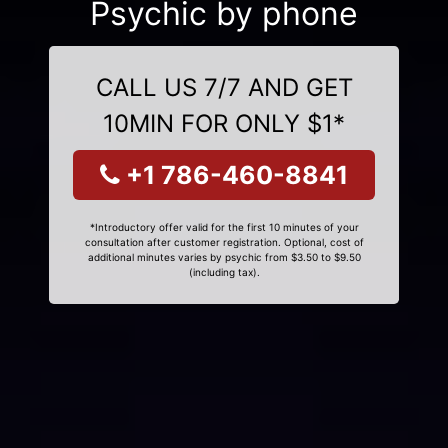
Psychic by phone
CALL US 7/7 AND GET
10MIN FOR ONLY $1*
+1 786-460-8841
*Introductory offer valid for the first 10 minutes of your
consultation after customer registration. Optional, cost of
additional minutes varies by psychic from $3.50 to $9.50
(including tax).