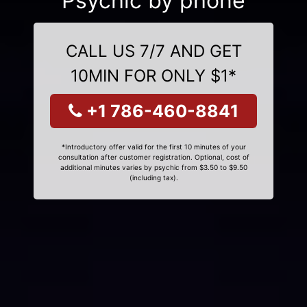
Psychic by phone
CALL US 7/7 AND GET
10MIN FOR ONLY $1*
+1 786-460-8841
*Introductory offer valid for the first 10 minutes of your
consultation after customer registration. Optional, cost of
additional minutes varies by psychic from $3.50 to $9.50
(including tax).