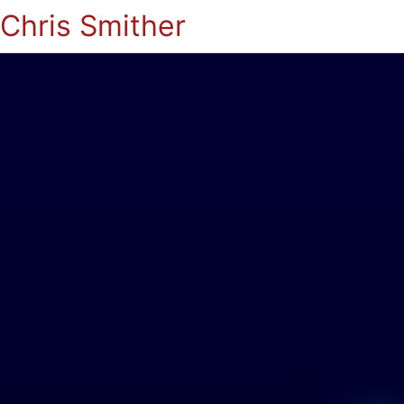
Chris Smither