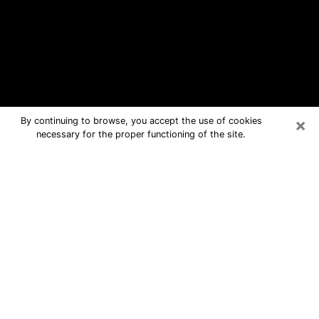
×
By continuing to browse, you accept the use of cookies
necessary for the proper functioning of the site.
Quincy Free Psychic Questions By
Phone
Medium in Quincy for real answers in a
dear consultation by phone