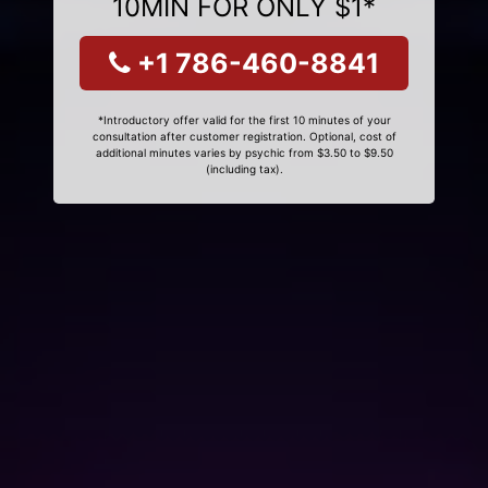
10MIN FOR ONLY $1*
+1 786-460-8841
*Introductory offer valid for the first 10 minutes of your
consultation after customer registration. Optional, cost of
additional minutes varies by psychic from $3.50 to $9.50
(including tax).