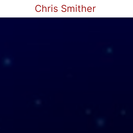
Chris Smither