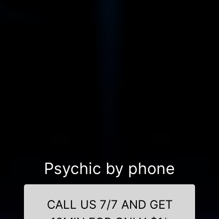
Psychic by phone
CALL US 7/7 AND GET