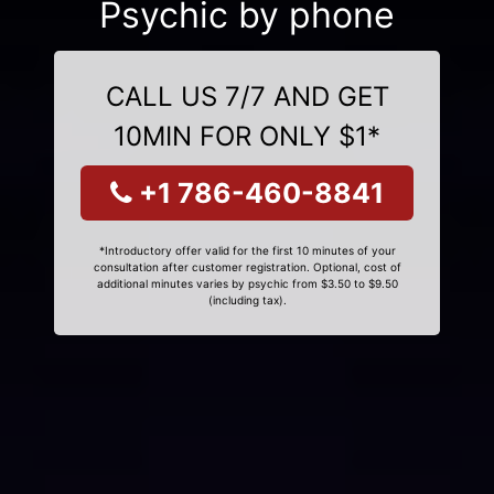
Psychic by phone
CALL US 7/7 AND GET
10MIN FOR ONLY $1*
+1 786-460-8841
*Introductory offer valid for the first 10 minutes of your
consultation after customer registration. Optional, cost of
additional minutes varies by psychic from $3.50 to $9.50
(including tax).