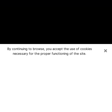
×
By continuing to browse, you accept the use of cookies
necessary for the proper functioning of the site.
Elizabeth City Free Psychic
Questions By Phone
Medium in Elizabeth City for real
answers in a dear consultation by
phone