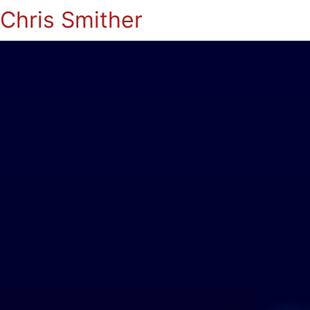
Chris Smither