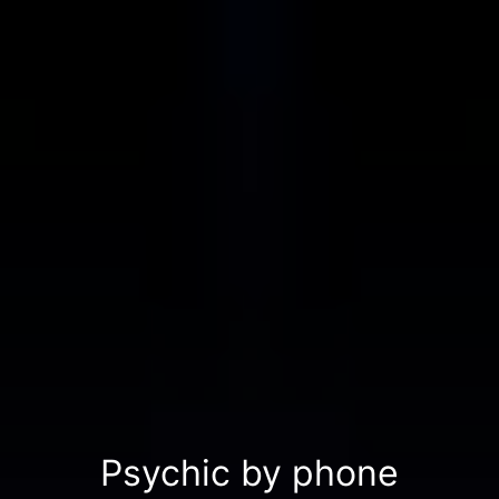
Psychic by phone