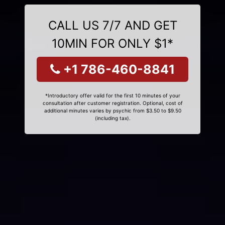
CALL US 7/7 AND GET
10MIN FOR ONLY $1*
+1 786-460-8841
*Introductory offer valid for the first 10 minutes of your
consultation after customer registration. Optional, cost of
additional minutes varies by psychic from $3.50 to $9.50
(including tax).