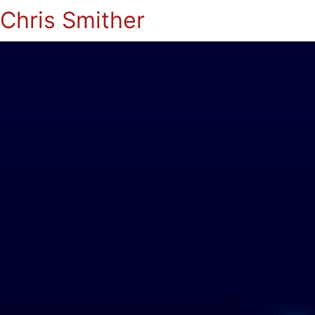
Chris Smither