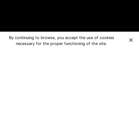
×
By continuing to browse, you accept the use of cookies
necessary for the proper functioning of the site.
Elon Free Psychic Questions By
Phone
Medium in Elon for real answers in a
dear consultation by phone