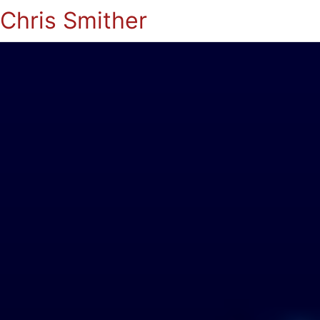
Chris Smither