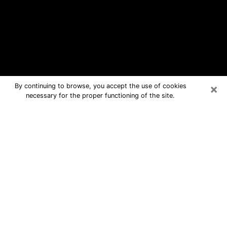
×
By continuing to browse, you accept the use of cookies
necessary for the proper functioning of the site.
Gastonia Free Psychic Questions By
Phone
Medium in Gastonia for real answers in
a dear consultation by phone