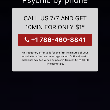
Psychic by phone
CALL US 7/7 AND GET
10MIN FOR ONLY $1*
+1 786-460-8841
*Introductory offer valid for the first 10 minutes of your
consultation after customer registration. Optional, cost of
additional minutes varies by psychic from $3.50 to $9.50
(including tax).