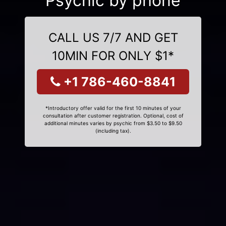
Psychic by phone
CALL US 7/7 AND GET
10MIN FOR ONLY $1*
+1 786-460-8841
*Introductory offer valid for the first 10 minutes of your
consultation after customer registration. Optional, cost of
additional minutes varies by psychic from $3.50 to $9.50
(including tax).