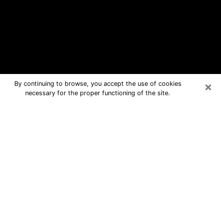
×
By continuing to browse, you accept the use of cookies
necessary for the proper functioning of the site.
Greenville Free Psychic Questions
By Phone
Medium in Greenville for real answers
in a dear consultation by phone