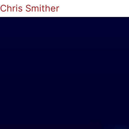
Chris Smither