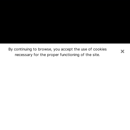
×
By continuing to browse, you accept the use of cookies
necessary for the proper functioning of the site.
Leland Free Psychic Questions By
Phone
Medium in Leland for real answers in a
dear consultation by phone