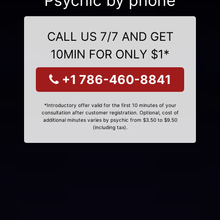
Psychic by phone
CALL US 7/7 AND GET
10MIN FOR ONLY $1*
+1 786-460-8841
*Introductory offer valid for the first 10 minutes of your
consultation after customer registration. Optional, cost of
additional minutes varies by psychic from $3.50 to $9.50
(including tax).