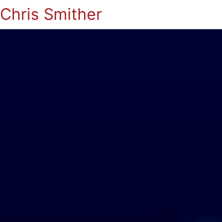
Chris Smither