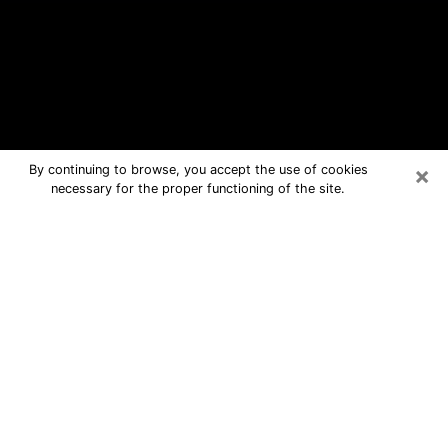
×
By continuing to browse, you accept the use of cookies
necessary for the proper functioning of the site.
Marion Free Psychic Questions By
Phone
Medium in Marion for real answers in a
dear consultation by phone