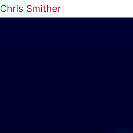
Chris Smither