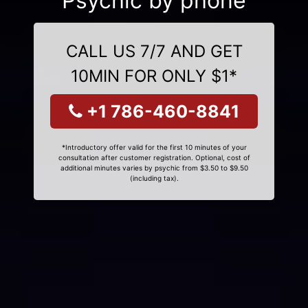
Psychic by phone
CALL US 7/7 AND GET
10MIN FOR ONLY $1*
+1 786-460-8841
*Introductory offer valid for the first 10 minutes of your
consultation after customer registration. Optional, cost of
additional minutes varies by psychic from $3.50 to $9.50
(including tax).