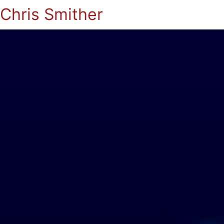
Chris Smither