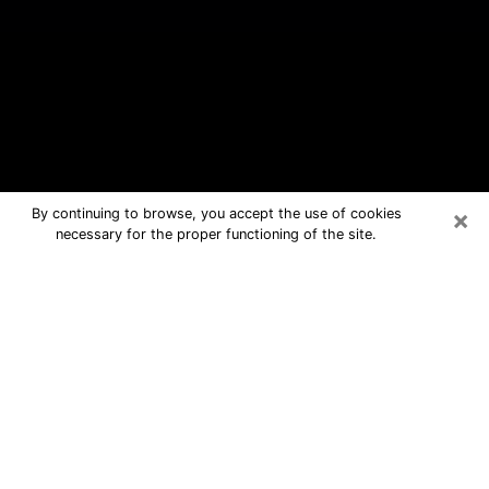
×
By continuing to browse, you accept the use of cookies
necessary for the proper functioning of the site.
Myrtle Grove Free Psychic
Questions By Phone
Medium in Myrtle Grove for real
answers in a dear consultation by
phone