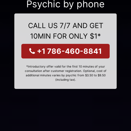
Psychic by phone
CALL US 7/7 AND GET
10MIN FOR ONLY $1*
+1 786-460-8841
*Introductory offer valid for the first 10 minutes of your
consultation after customer registration. Optional, cost of
additional minutes varies by psychic from $3.50 to $9.50
(including tax).