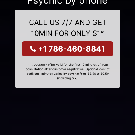
Psychic by phone
CALL US 7/7 AND GET
10MIN FOR ONLY $1*
+1 786-460-8841
*Introductory offer valid for the first 10 minutes of your
consultation after customer registration. Optional, cost of
additional minutes varies by psychic from $3.50 to $9.50
(including tax).