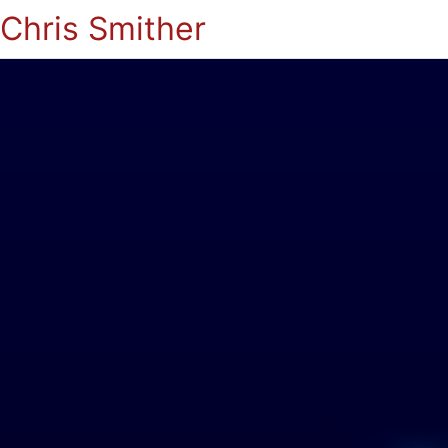
Chris Smither