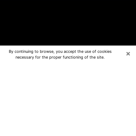
×
By continuing to browse, you accept the use of cookies
necessary for the proper functioning of the site.
Newton Free Psychic Questions By
Phone
Medium in Newton for real answers in
a dear consultation by phone