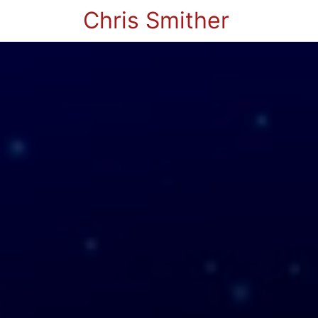
Chris Smither