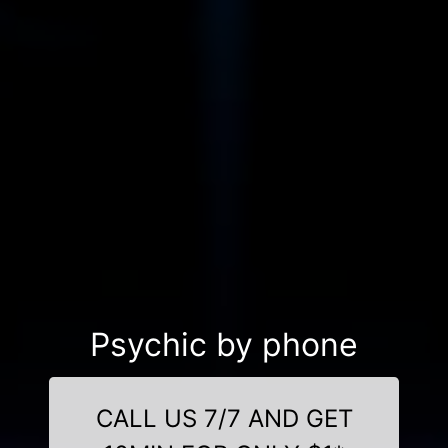
Psychic by phone
CALL US 7/7 AND GET