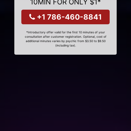
10MIN FOR ONLY $1*
+1 786-460-8841
*Introductory offer valid for the first 10 minutes of your
consultation after customer registration. Optional, cost of
additional minutes varies by psychic from $3.50 to $9.50
(including tax).