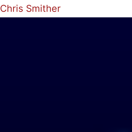
Chris Smither