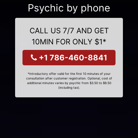
Psychic by phone
CALL US 7/7 AND GET
10MIN FOR ONLY $1*
+1 786-460-8841
*Introductory offer valid for the first 10 minutes of your
consultation after customer registration. Optional, cost of
additional minutes varies by psychic from $3.50 to $9.50
(including tax).