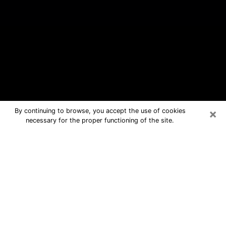
×
By continuing to browse, you accept the use of cookies
necessary for the proper functioning of the site.
Roanoke Rapids Free Psychic
Questions By Phone
Medium in Roanoke Rapids for real
answers in a dear consultation by
phone