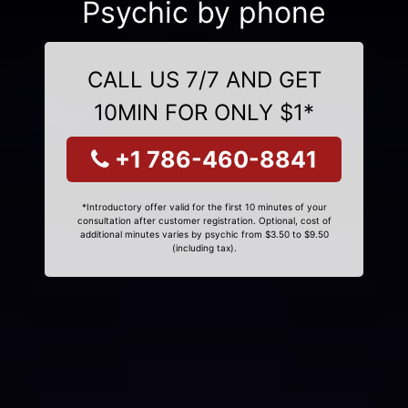
Psychic by phone
CALL US 7/7 AND GET
10MIN FOR ONLY $1*
+1 786-460-8841
*Introductory offer valid for the first 10 minutes of your
consultation after customer registration. Optional, cost of
additional minutes varies by psychic from $3.50 to $9.50
(including tax).