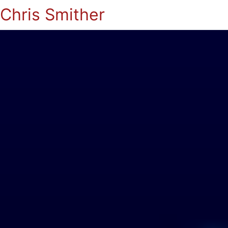
Chris Smither