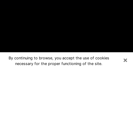
×
By continuing to browse, you accept the use of cookies
necessary for the proper functioning of the site.
Wesley Chapel Free Psychic
Questions By Phone
Medium in Wesley Chapel for real
answers in a dear consultation by
phone