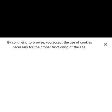
×
By continuing to browse, you accept the use of cookies
necessary for the proper functioning of the site.
Wilson Free Psychic Questions By
Phone
Medium in Wilson for real answers in a
dear consultation by phone