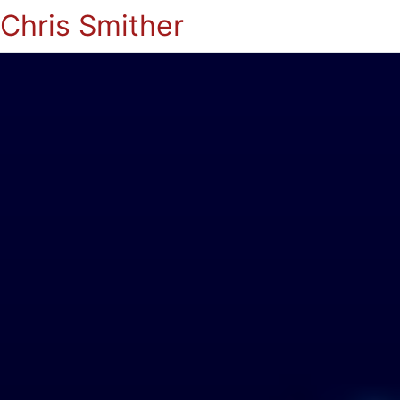
Chris Smither