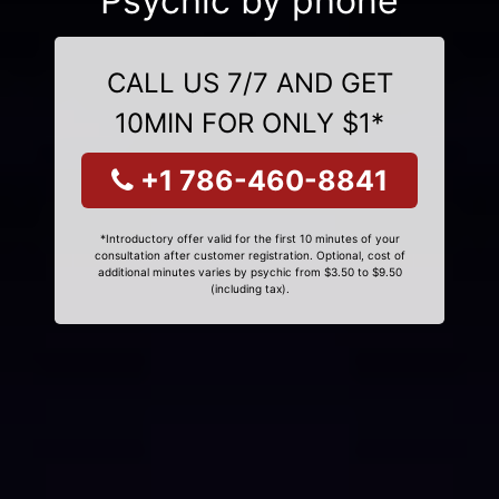
Psychic by phone
CALL US 7/7 AND GET
10MIN FOR ONLY $1*
+1 786-460-8841
*Introductory offer valid for the first 10 minutes of your
consultation after customer registration. Optional, cost of
additional minutes varies by psychic from $3.50 to $9.50
(including tax).