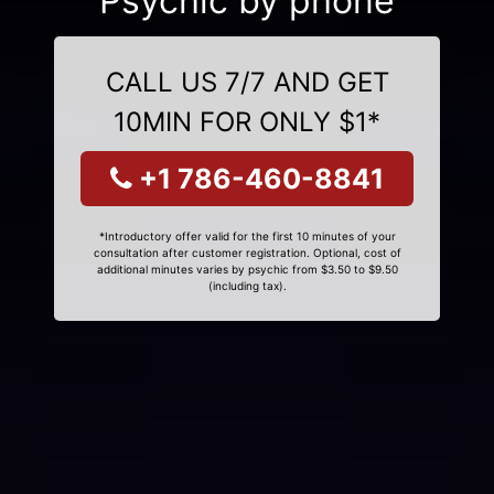
Psychic by phone
CALL US 7/7 AND GET
10MIN FOR ONLY $1*
+1 786-460-8841
*Introductory offer valid for the first 10 minutes of your
consultation after customer registration. Optional, cost of
additional minutes varies by psychic from $3.50 to $9.50
(including tax).