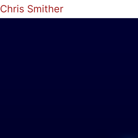
Chris Smither