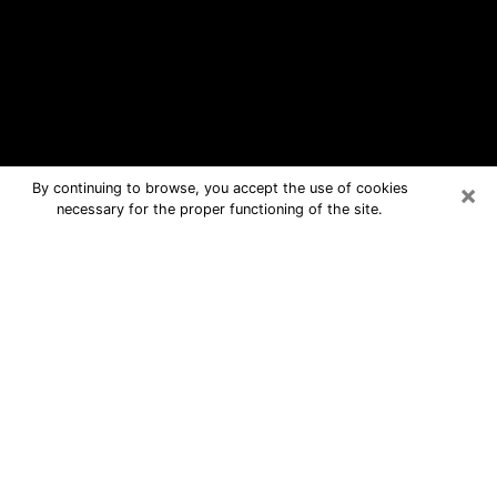
×
By continuing to browse, you accept the use of cookies
necessary for the proper functioning of the site.
Barberton Free Psychic Questions
By Phone
Medium in Barberton for real answers
in a dear consultation by phone