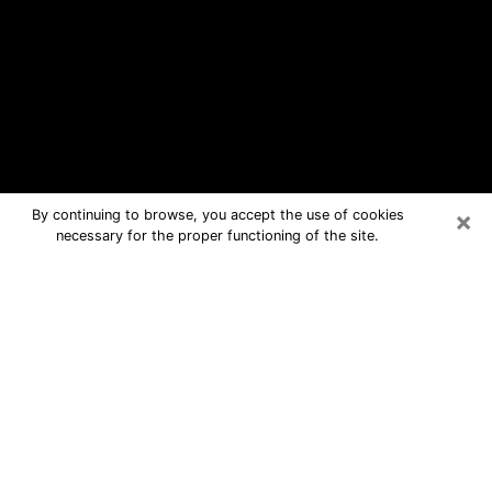
×
By continuing to browse, you accept the use of cookies
necessary for the proper functioning of the site.
Beachwood Free Psychic Questions
By Phone
Medium in Beachwood for real
answers in a dear consultation by
phone