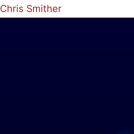
Chris Smither