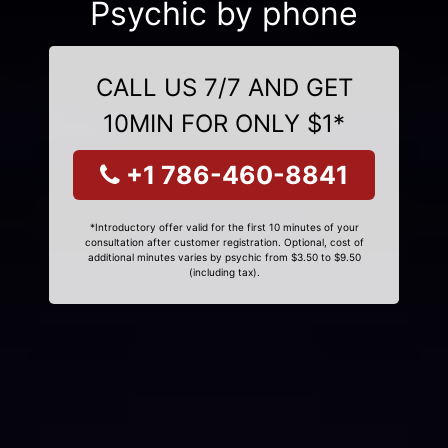
Psychic by phone
CALL US 7/7 AND GET
10MIN FOR ONLY $1*
+1 786-460-8841
*Introductory offer valid for the first 10 minutes of your
consultation after customer registration. Optional, cost of
additional minutes varies by psychic from $3.50 to $9.50
(including tax).