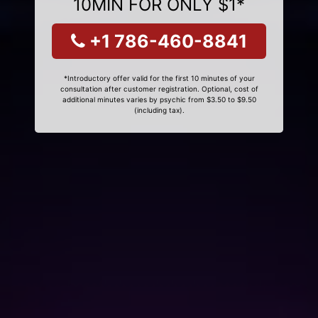
10MIN FOR ONLY $1*
+1 786-460-8841
*Introductory offer valid for the first 10 minutes of your
consultation after customer registration. Optional, cost of
additional minutes varies by psychic from $3.50 to $9.50
(including tax).