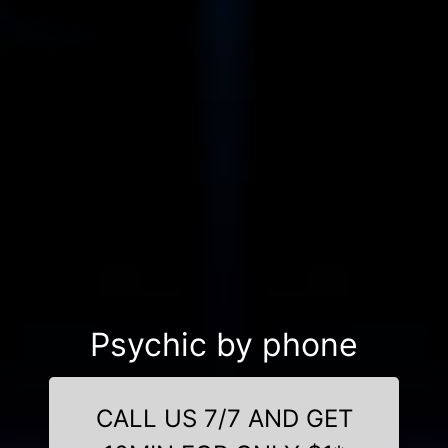
Psychic by phone
CALL US 7/7 AND GET