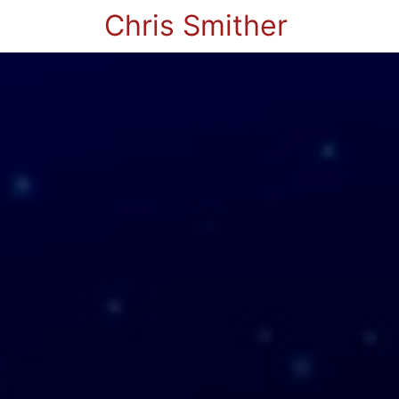
Chris Smither