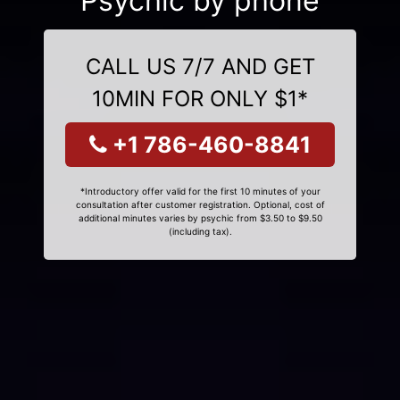
Psychic by phone
CALL US 7/7 AND GET
10MIN FOR ONLY $1*
+1 786-460-8841
*Introductory offer valid for the first 10 minutes of your
consultation after customer registration. Optional, cost of
additional minutes varies by psychic from $3.50 to $9.50
(including tax).