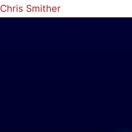
Chris Smither