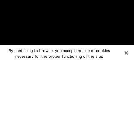
×
By continuing to browse, you accept the use of cookies
necessary for the proper functioning of the site.
Greenville Free Psychic Questions
By Phone
Medium in Greenville for real answers
in a dear consultation by phone